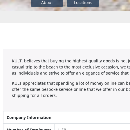
About
Locations
KULT, believes that buying the highest quality goods is not j
casual trip to the beach to the most exclusive occasion, we
as individuals and strive to offer an elegance of service that
KULT appreciates that spending a lot of money online can be 
offer the same bespoke service online that we offer in our bo
shipping for all orders.
Company Information
Number of Employees
1-50