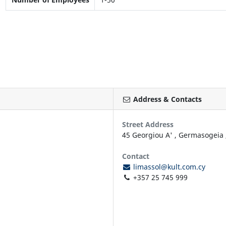
Address & Contacts
Street Address
45 Georgiou A'
,
Germasogeia
Contact
limassol@kult.com.cy
+357 25 745 999