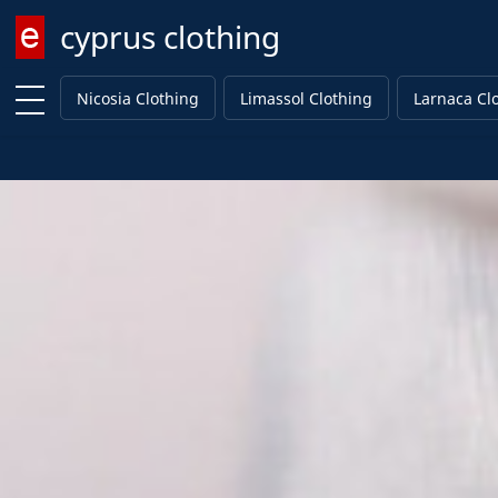
cyprus clothing
Enter keyword
Nicosia Clothing
Limassol Clothing
Larnaca Cl