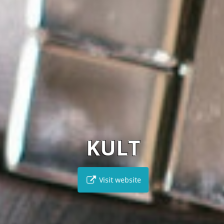
KULT
Visit website