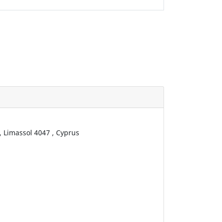
,
Limassol
4047
,
Cyprus