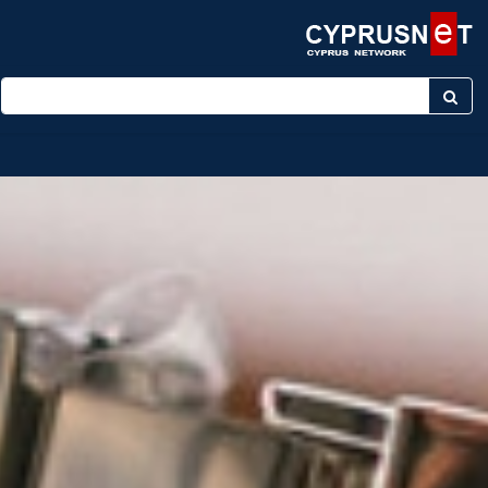
Enter keyword