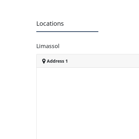
Locations
Limassol
Address 1