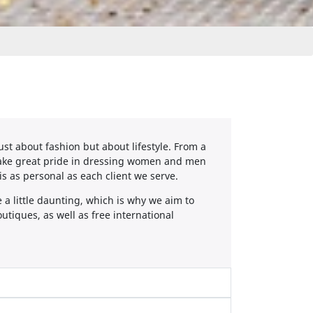
ust about fashion but about lifestyle. From a
 take great pride in dressing women and men
 is as personal as each client we serve.
a little daunting, which is why we aim to
utiques, as well as free international