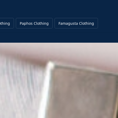
othing
Paphos Clothing
Famagusta Clothing