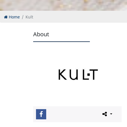
Home
Kult
About