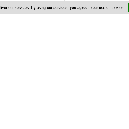
liver our services. By using our services,
you agree
to our use of cookies.
Address & Contacts
Street Address
Stasikratous Str 37B
,
Nicosia
Contact
nicosia@kult.com.cy