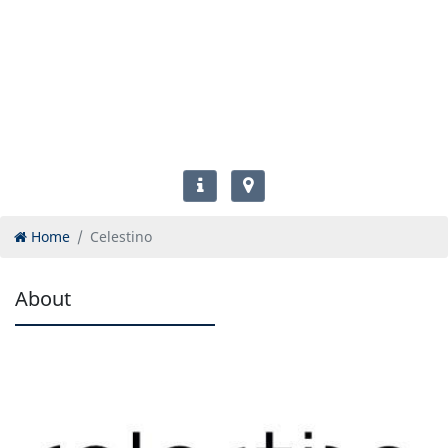
Home
Celestino
About