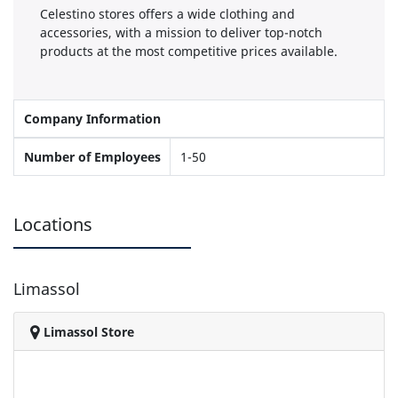
Celestino stores offers a wide clothing and
accessories, with a mission to deliver top-notch
products at the most competitive prices available.
Company Information
Number of Employees
1-50
Locations
Limassol
Limassol Store