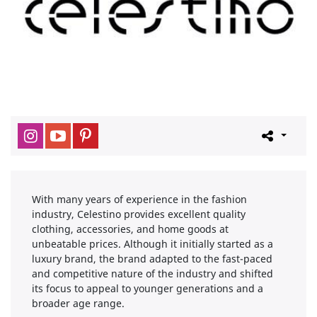
With many years of experience in the fashion
industry, Celestino provides excellent quality
clothing, accessories, and home goods at
unbeatable prices. Although it initially started as a
luxury brand, the brand adapted to the fast-paced
and competitive nature of the industry and shifted
its focus to appeal to younger generations and a
broader age range.