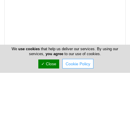
We
use cookies
that help us deliver our services. By using our
services,
you agree
to our use of cookies.
✓ Close
Cookie Policy
Address & Contacts